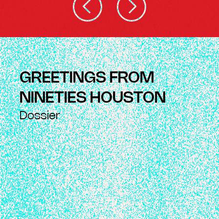
GREETINGS FROM
NINETIES HOUSTON
Dossier