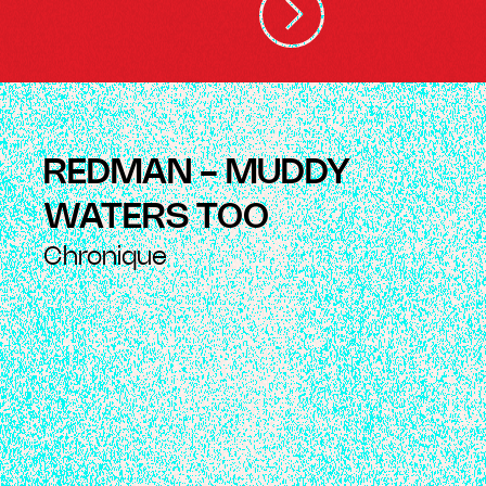
REDMAN - MUDDY
WATERS TOO
Chronique